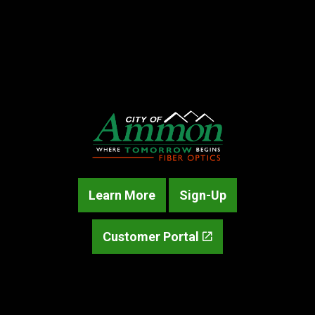
Learn More
Sign-Up
Customer Portal