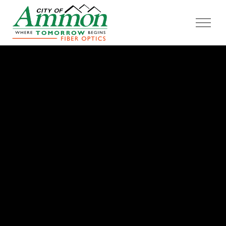
Skip to main content
Home
Learn More
Construction
Providers
FAQ
About