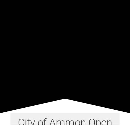
City of Ammon Open